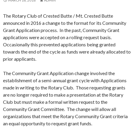
MARCH 16, 2018
ADMIN
The Rotary Club of Crested Butte / Mt. Crested Butte
announced in 2016 a change to the format for its Community
Grant Application process. In the past, Community Grant
applications were accepted on a rolling request basis.
Occasionally this prevented applications being granted
towards the end of the cycle as funds were already allocated to
prior applicants.
The Community Grant Application change involved the
establishment of a semi-annual grant cycle with Applications
made in writing to the Rotary Club. Those requesting grants
are no longer required to make a presentation at the Rotary
Club but must make a formal written request to the
Community Grant Committee. The change will allow all
organizations that meet the Rotary Community Grant criteria
an equal opportunity to request grant funds.