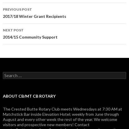
Post
PREVIOUS POST
navigation
2017/18 Winter Grant Recipients
NEXT POST
2014/15 Community Support
Search
for:
ABOUT CB/MT CB ROTARY
The Crested Butte Rotary Club meets Wednesdays at 7:30 AM at
Matchstick Bar inside Elevation Hotel; weekly from June through
August and every other week the rest of the year. We welcome
visitors and prospective new members! Contact