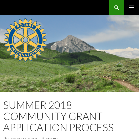
Search
Crested Butte / Mt. Crested Butte Rotary Club
SKIP
PRIMAR
TO
MENU
CONTENT
SUMMER 2018
COMMUNITY GRANT
APPLICATION PROCESS