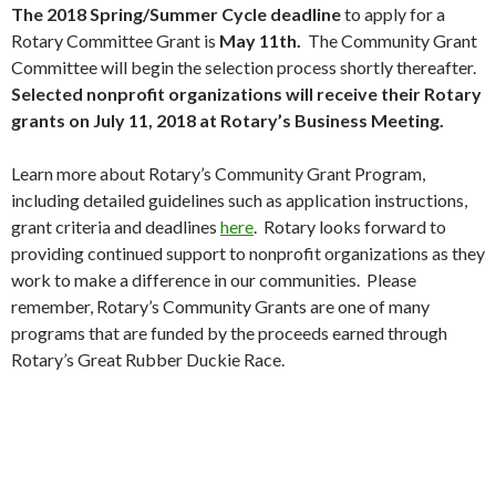
The 2018 Spring/Summer Cycle deadline
to apply for a
Rotary Committee Grant is
May 11th.
The Community Grant
Committee will begin the selection process shortly thereafter.
Selected nonprofit organizations will receive their Rotary
grants on July 11, 2018 at Rotary’s Business Meeting.
Learn more about Rotary’s Community Grant Program,
including detailed guidelines such as application instructions,
grant criteria and deadlines
here
. Rotary looks forward to
providing continued support to nonprofit organizations as they
work to make a difference in our communities. Please
remember, Rotary’s Community Grants are one of many
programs that are funded by the proceeds earned through
Rotary’s Great Rubber Duckie Race.