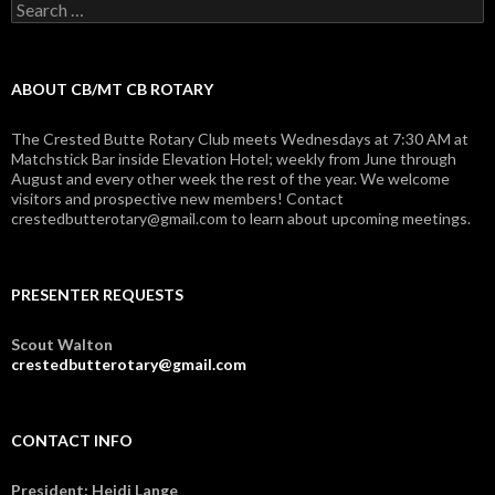
Search
for:
ABOUT CB/MT CB ROTARY
The Crested Butte Rotary Club meets Wednesdays at 7:30 AM at
Matchstick Bar inside Elevation Hotel; weekly from June through
August and every other week the rest of the year. We welcome
visitors and prospective new members! Contact
crestedbutterotary@gmail.com to learn about upcoming meetings.
PRESENTER REQUESTS
Scout Walton
crestedbutterotary@gmail.com
CONTACT INFO
President: Heidi Lange