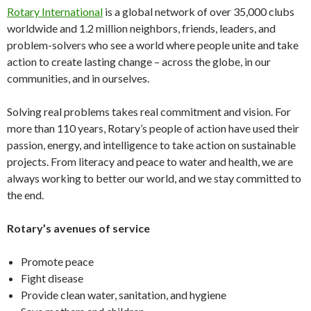
Rotary International
is a global network of over 35,000 clubs
worldwide and 1.2 million neighbors, friends, leaders, and
problem-solvers who see a world where people unite and take
action to create lasting change – across the globe, in our
communities, and in ourselves.
Solving real problems takes real commitment and vision. For
more than 110 years, Rotary’s people of action have used their
passion, energy, and intelligence to take action on sustainable
projects. From literacy and peace to water and health, we are
always working to better our world, and we stay committed to
the end.
Rotary’s avenues of service
Promote peace
Fight disease
Provide clean water, sanitation, and hygiene