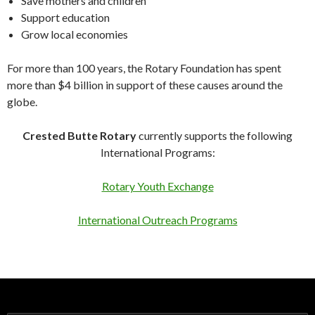
Save mothers and children
Support education
Grow local economies
For more than 100 years, the Rotary Foundation has spent
more than $4 billion in support of these causes around the
globe.
Crested Butte Rotary
currently supports the following
International Programs:
Rotary Youth Exchange
International Outreach Programs