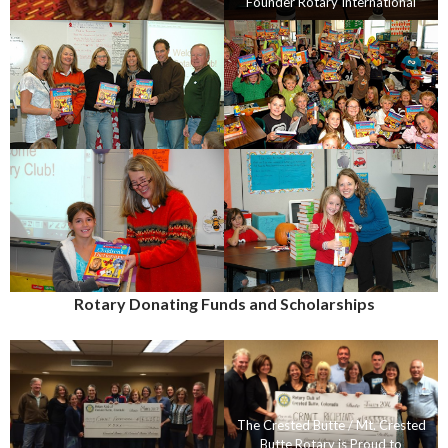
Founder Rotary International
Rotary Donating Funds and Scholarships
The Crested Butte / Mt. Crested
Butte Rotary is Proud to