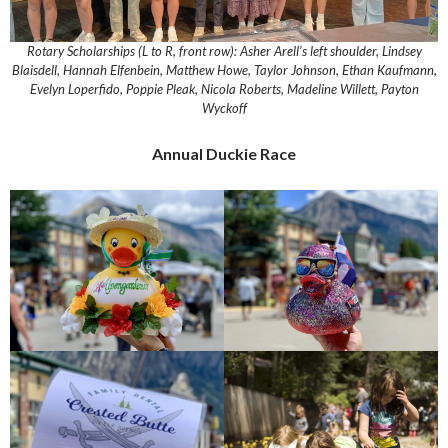
Rotary Scholarships (L to R, front row): Asher Arell’s left shoulder, Lindsey
Blaisdell, Hannah Elfenbein, Matthew Howe, Taylor Johnson, Ethan Kaufmann,
Evelyn Loperfido, Poppie Pleak, Nicola Roberts, Madeline Willett, Payton
Wyckoff
Annual Duckie Race