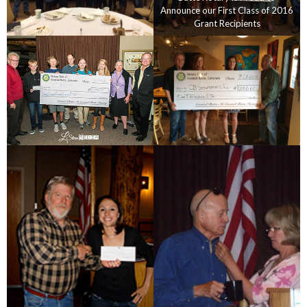
Announce our First Class of 2016
Grant Recipients