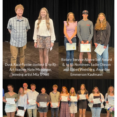
Rotary Service Above Self Award
Duck Race Poster contest (L to R):
(L to R): Nominees Sadie Oleson
Art teacher Nate Motsinger,
and Ebbet Weinberg, Awardee
winning artist Mia O’Neil
Emmerson Kaufmann