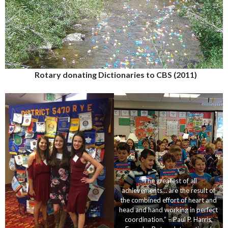
Rotary donating Dictionaries to CBS (2011)
“The greatest of all
achievements… are the result of
the combined effort of heart and
head and hand working in perfect
coordination.” – Paul P. Harris,