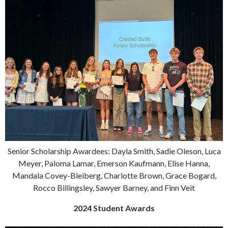
Senior Scholarship Awardees: Dayla Smith, Sadie Oleson, Luca
Meyer, Paloma Lamar, Emerson Kaufmann, Elise Hanna,
Mandala Covey-Bleiberg, Charlotte Brown, Grace Bogard,
Rocco Billingsley, Sawyer Barney, and Finn Veit
2024 Student Awards