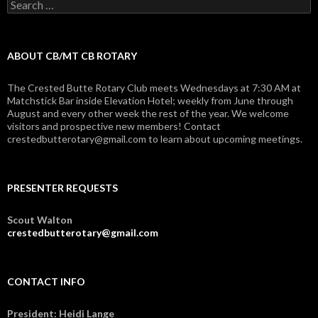
Search
for:
ABOUT CB/MT CB ROTARY
The Crested Butte Rotary Club meets Wednesdays at 7:30 AM at
Matchstick Bar inside Elevation Hotel; weekly from June through
August and every other week the rest of the year. We welcome
visitors and prospective new members! Contact
crestedbutterotary@gmail.com to learn about upcoming meetings.
PRESENTER REQUESTS
Scout Walton
crestedbutterotary@gmail.com
CONTACT INFO
President: Heidi Lange