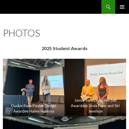
Search
Crested Butte / Mt. Crested Butte Rotary Club
SKIP
PRIMAR
TO
MENU
CONTENT
PHOTOS
2025 Student Awards
Junior Service Above Self
Duckie Race Poster Design
Awardees Josie Feier and Siri
Awardee Hailey Huresky
Jennison