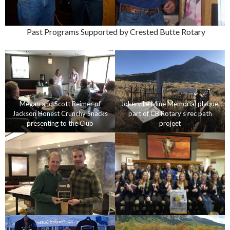
Past Programs Supported by Crested Butte Rotary
Megan and Scott Reimer of
Jokerville Mine Memorial plaque,
Jackson Honest Crunchy Snacks
part of CB Rotary’s rec path
presenting to the Club
project