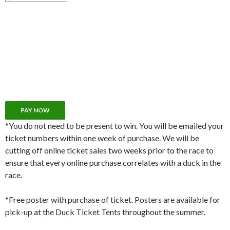
*You do not need to be present to win. You will be emailed your
ticket numbers within one week of purchase. We will be
cutting off online ticket sales two weeks prior to the race to
ensure that every online purchase correlates with a duck in the
race.
*Free poster with purchase of ticket. Posters are available for
pick-up at the Duck Ticket Tents throughout the summer.