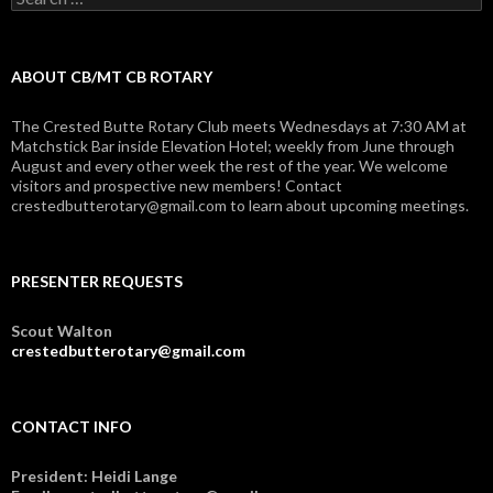
for:
ABOUT CB/MT CB ROTARY
The Crested Butte Rotary Club meets Wednesdays at 7:30 AM at
Matchstick Bar inside Elevation Hotel; weekly from June through
August and every other week the rest of the year. We welcome
visitors and prospective new members! Contact
crestedbutterotary@gmail.com to learn about upcoming meetings.
PRESENTER REQUESTS
Scout Walton
crestedbutterotary@gmail.com
CONTACT INFO
President: Heidi Lange