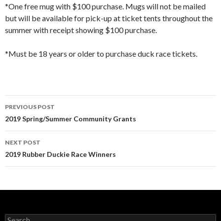
*One free mug with $100 purchase. Mugs will not be mailed
but will be available for pick-up at ticket tents throughout the
summer with receipt showing $100 purchase.
*Must be 18 years or older to purchase duck race tickets.
Post
PREVIOUS POST
navigation
2019 Spring/Summer Community Grants
NEXT POST
2019 Rubber Duckie Race Winners
Search