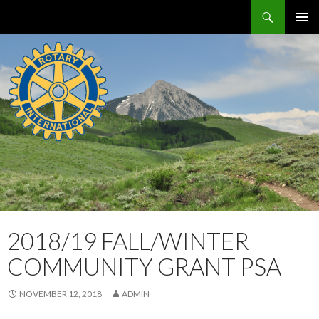
Search
Crested Butte / Mt. Crested Butte Rotary Club
SKIP
PRIMAR
TO
MENU
CONTENT
2018/19 FALL/WINTER
COMMUNITY GRANT PSA
NOVEMBER 12, 2018
ADMIN