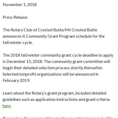
November 1, 2018
Press Release
The Rotary Club of Crested Butte/Mt Crested Butte
announces it Community Grant Program schedule for the
fall/winter cycle.
The 2018 fall/winter community grant cycle deadline to apply
is December 15, 2018. The community grant committee will
begin their detailed selection process shortly thereafter.
Selected nonprofit organizations will be announced in
February 2019.
Learn about the Rotary’s grant program, included detailed
guidelines such as application instructions and grant criteria
here
.