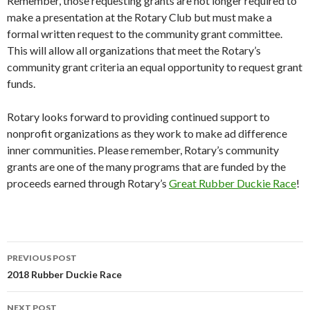
Remember, those requesting grants are not longer required to
make a presentation at the Rotary Club but must make a
formal written request to the community grant committee.
This will allow all organizations that meet the Rotary’s
community grant criteria an equal opportunity to request grant
funds.
Rotary looks forward to providing continued support to
nonprofit organizations as they work to make ad difference
inner communities. Please remember, Rotary’s community
grants are one of the many programs that are funded by the
proceeds earned through Rotary’s
Great Rubber Duckie Race
!
Post
PREVIOUS POST
navigation
2018 Rubber Duckie Race
NEXT POST