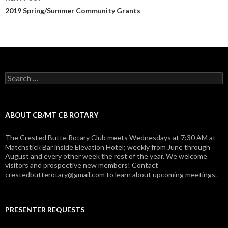
2019 Spring/Summer Community Grants
Search
for:
ABOUT CB/MT CB ROTARY
The Crested Butte Rotary Club meets Wednesdays at 7:30 AM at
Matchstick Bar inside Elevation Hotel; weekly from June through
August and every other week the rest of the year. We welcome
visitors and prospective new members! Contact
crestedbutterotary@gmail.com to learn about upcoming meetings.
PRESENTER REQUESTS